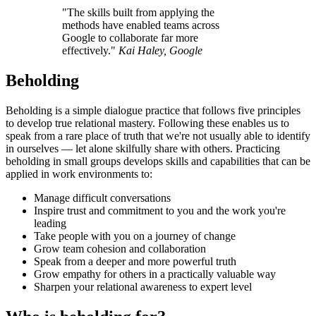
"The skills built from applying the
methods have enabled teams across
Google to collaborate far more
effectively."
Kai Haley, Google
Beholding
Beholding is a simple dialogue practice that follows five principles
to develop true relational mastery. Following these enables us to
speak from a rare place of truth that we're not usually able to identify
in ourselves — let alone skilfully share with others. Practicing
beholding in small groups develops skills and capabilities that can be
applied in work environments to:
Manage difficult conversations
Inspire trust and commitment to you and the work you're
leading
Take people with you on a journey of change
Grow team cohesion and collaboration
Speak from a deeper and more powerful truth
Grow empathy for others in a practically valuable way
Sharpen your relational awareness to expert level