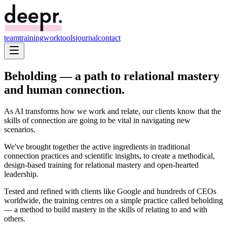
team
training
work
tools
journal
contact
Beholding — a path to
relational mastery
and human
connection
.
As AI transforms how we work and relate, our clients know that the
skills of connection are going to be vital in navigating new
scenarios.
We've brought together the active ingredients in traditional
connection practices and scientific insights, to create a methodical,
design-based training for relational mastery and open-hearted
leadership.
Tested and refined with clients like Google and hundreds of CEOs
worldwide, the training centres on a simple practice called
beholding
— a method to build mastery in the skills of relating to and with
others.