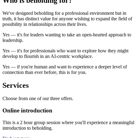
Who is
beholding
for?
We've designed beholding for a professional environment but in
truth, it has distinct value for anyone wishing to expand the field of
possibility in relationships across their lives.
Yes
— it's for leaders wanting to take an open-hearted approach to
leadership.
Yes
— it's for professionals who want to explore how they might
develop to flourish in an AI-centric workplace.
Yes
— if you're human and want to experience a deeper level of
connection than ever before, this is for you.
Services
Choose from one of our three offers.
Online introduction
This is a 2 hour group session where you'll experience a meaningful
introduction to beholding.