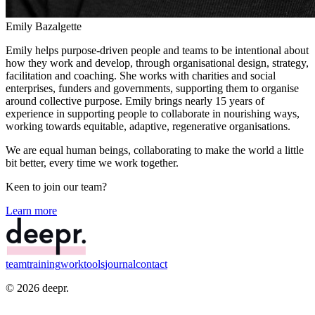
Emily Bazalgette
Emily helps purpose-driven people and teams to be intentional about
how they work and develop, through organisational design, strategy,
facilitation and coaching. She works with charities and social
enterprises, funders and governments, supporting them to organise
around collective purpose. Emily brings nearly 15 years of
experience in supporting people to collaborate in nourishing ways,
working towards equitable, adaptive, regenerative organisations.
We are equal human beings, collaborating to make the world a little
bit
better
, every time we work together.
Keen to join our team?
Learn more
team
training
work
tools
journal
contact
©
2026
deepr.