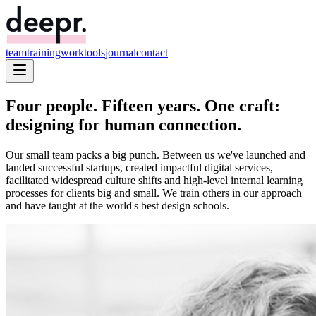
team
training
work
tools
journal
contact
Four people. Fifteen years. One craft:
designing for
human connection
.
Our small team packs a big punch. Between us we've launched and
landed successful startups, created impactful digital services,
facilitated widespread culture shifts and high-level internal learning
processes for clients big and small. We train others in our approach
and have taught at the world's best design schools.