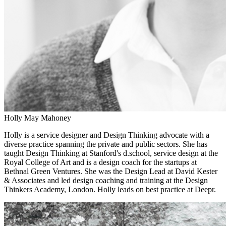
Holly May Mahoney
Holly is a service designer and Design Thinking advocate with a
diverse practice spanning the private and public sectors. She has
taught Design Thinking at Stanford's d.school, service design at the
Royal College of Art and is a design coach for the startups at
Bethnal Green Ventures. She was the Design Lead at David Kester
& Associates and led design coaching and training at the Design
Thinkers Academy, London. Holly leads on best practice at Deepr.