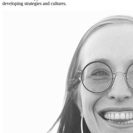
developing strategies and cultures.