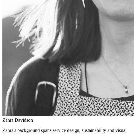
Zahra Davidson
Zahra's background spans service design, sustainability and visual