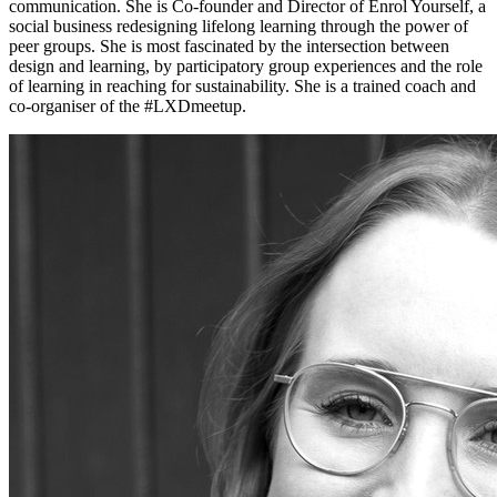
communication. She is Co-founder and Director of Enrol Yourself, a
social business redesigning lifelong learning through the power of
peer groups. She is most fascinated by the intersection between
design and learning, by participatory group experiences and the role
of learning in reaching for sustainability. She is a trained coach and
co-organiser of the #LXDmeetup.