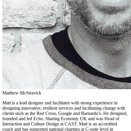
Matthew McStravick
Matt is a lead designer and facilitator with strong experience in
designing innovative, resilient services and facilitating change with
clients such as the Red Cross, Google and Barnardo's. He designed,
founded and led Echo, Sharing Economy UK and was Head of
Interaction and Culture Design at CAST. Matt is an accredited
coach and has supported national charities at C-suite level in